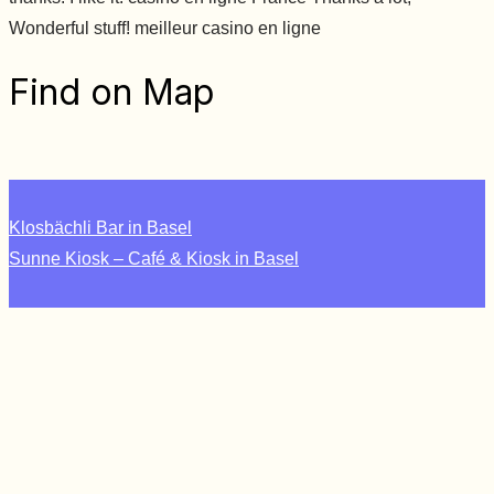
Wonderful stuff! meilleur casino en ligne
Find on Map
Klosbächli Bar
in Basel
Sunne Kiosk – Café & Kiosk
in Basel