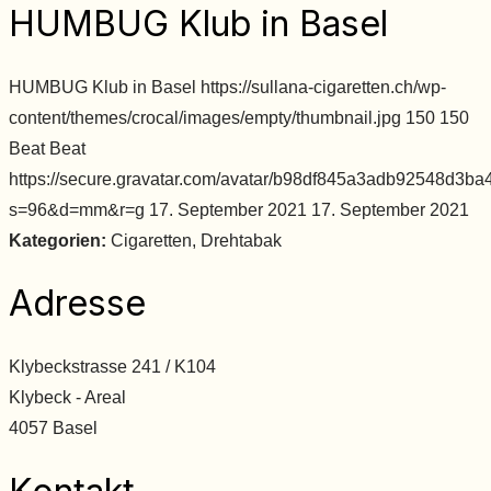
HUMBUG Klub
in Basel
HUMBUG Klub
in Basel
https://sullana-cigaretten.ch/wp-
content/themes/crocal/images/empty/thumbnail.jpg
150
150
Beat
Beat
https://secure.gravatar.com/avatar/b98df845a3adb92548d3b
s=96&d=mm&r=g
17. September 2021
17. September 2021
Kategorien:
Cigaretten, Drehtabak
Adresse
Klybeckstrasse 241 / K104
Klybeck - Areal
4057 Basel