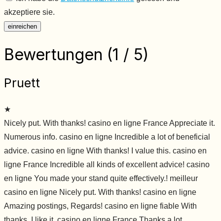
akzeptiere sie.
Bewertungen (1 / 5)
Pruett
★
Nicely put. With thanks! casino en ligne France Appreciate it.
Numerous info. casino en ligne Incredible a lot of beneficial
advice. casino en ligne With thanks! I value this. casino en
ligne France Incredible all kinds of excellent advice! casino
en ligne You made your stand quite effectively.! meilleur
casino en ligne Nicely put. With thanks! casino en ligne
Amazing postings, Regards! casino en ligne fiable With
thanks. I like it. casino en ligne France Thanks a lot,