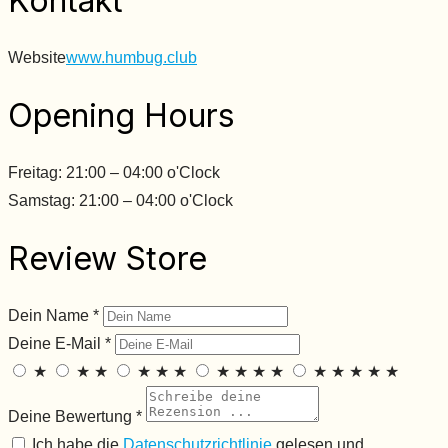
Kontakt
Website
www.humbug.club
Opening Hours
Freitag: 21:00 – 04:00 o'Clock
Samstag: 21:00 – 04:00 o'Clock
Review Store
Dein Name *
Deine E-Mail *
★
★
★
★
★
★
★
★
★
★
★
★
★
★
★
Deine Bewertung *
Ich habe die
Datenschutzrichtlinie
gelesen und