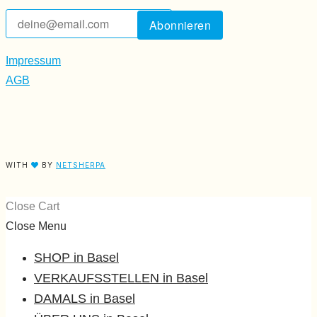
Impressum
AGB
WITH
BY
NETSHERPA
Close Cart
Close Menu
SHOP
in Basel
VERKAUFSSTELLEN
in Basel
DAMALS
in Basel