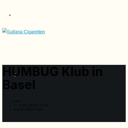
HUMBUG Klub
in
0
Basel
BEAT
17. SEPTEMBER 2021
EIN KOMMENTAR