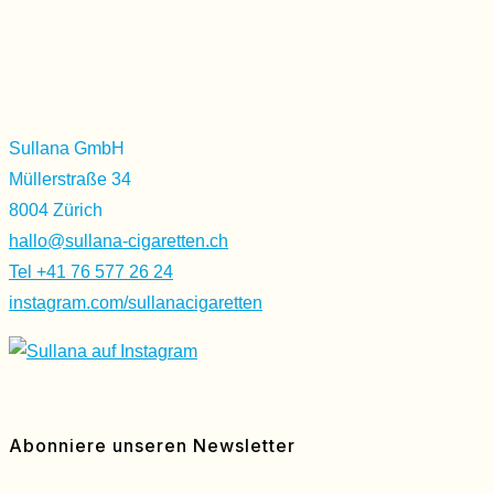
Sullana GmbH
Müllerstraße 34
8004 Zürich
hallo@sullana-cigaretten.ch
Tel +41 76 577 26 24
instagram.com/sullanacigaretten
Abonniere unseren Newsletter