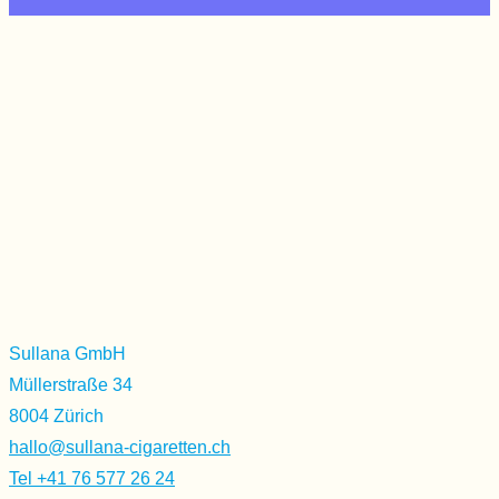
Sullana GmbH
Müllerstraße 34
8004 Zürich
hallo@sullana-cigaretten.ch
Tel +41 76 577 26 24