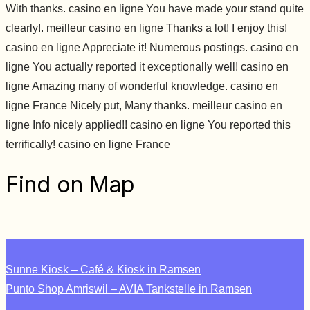
With thanks. casino en ligne You have made your stand quite
clearly!. meilleur casino en ligne Thanks a lot! I enjoy this!
casino en ligne Appreciate it! Numerous postings. casino en
ligne You actually reported it exceptionally well! casino en
ligne Amazing many of wonderful knowledge. casino en
ligne France Nicely put, Many thanks. meilleur casino en
ligne Info nicely applied!! casino en ligne You reported this
terrifically! casino en ligne France
Find on Map
Sunne Kiosk – Café & Kiosk
in Ramsen
Punto Shop Amriswil – AVIA Tankstelle
in Ramsen