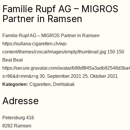
Familie Rupf AG – MIGROS
Partner
in Ramsen
Familie Rupf AG – MIGROS Partner
in Ramsen
https://sullana-cigaretten.ch/wp-
content/themes/crocal/images/empty/thumbnail.jpg
150
150
Beat
Beat
https://secure.gravatar.com/avatar/b98df845a3adb92548d3b
s=96&d=mm&r=g
30. September 2021
25. Oktober 2021
Kategorien:
Cigaretten, Drehtabak
Adresse
Petersburg 416
8262 Ramsen