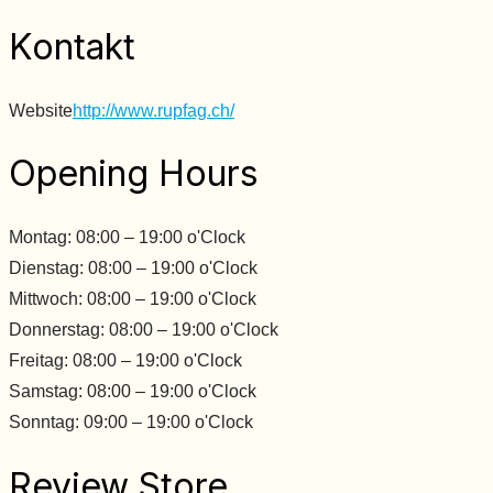
Kontakt
Website
http://www.rupfag.ch/
Opening Hours
Montag: 08:00 – 19:00 o'Clock
Dienstag: 08:00 – 19:00 o'Clock
Mittwoch: 08:00 – 19:00 o'Clock
Donnerstag: 08:00 – 19:00 o'Clock
Freitag: 08:00 – 19:00 o'Clock
Samstag: 08:00 – 19:00 o'Clock
Sonntag: 09:00 – 19:00 o'Clock
Review Store