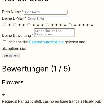
Dein Name *
Deine E-Mail *
★
★
★
★
★
★
★
★
★
★
★
★
★
★
★
Deine Bewertung *
Ich habe die
Datenschutzrichtlinie
gelesen und
akzeptiere sie.
Bewertungen (1 / 5)
Flowers
★
Regards! Fantastic stuff. casino en ligne francais Nicely put,