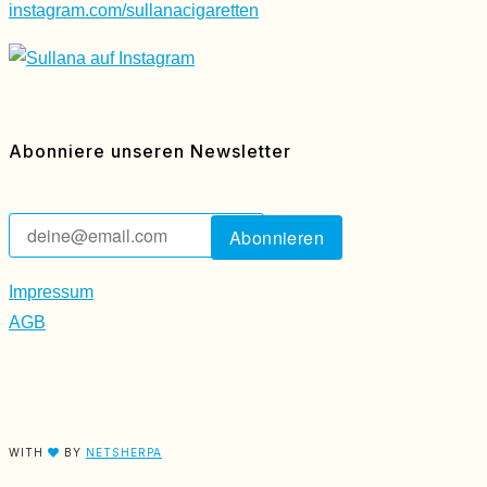
instagram.com/sullanacigaretten
Abonniere unseren Newsletter
Impressum
AGB
WITH
BY
NETSHERPA