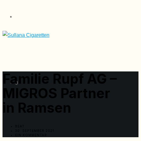
Familie Rupf AG –
0
MIGROS Partner
in Ramsen
BEAT
30. SEPTEMBER 2021
EIN KOMMENTAR